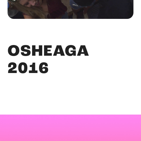
OSHEAGA
2016