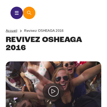
Accueil
Revivez OSHEAGA 2016
REVIVEZ OSHEAGA
2016