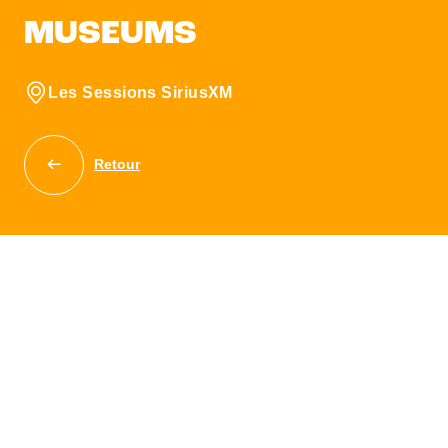
MUSEUMS
Les Sessions SiriusXM
Retour