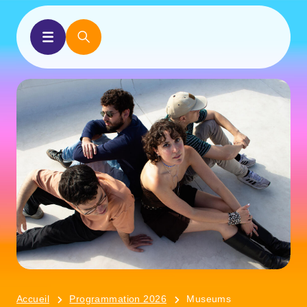
Accueil
Programmation 2026
Museums