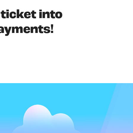
 ticket into
payments!