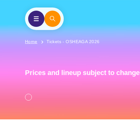
Home
Tickets - OSHEAGA 2026
Prices and lineup subject to change