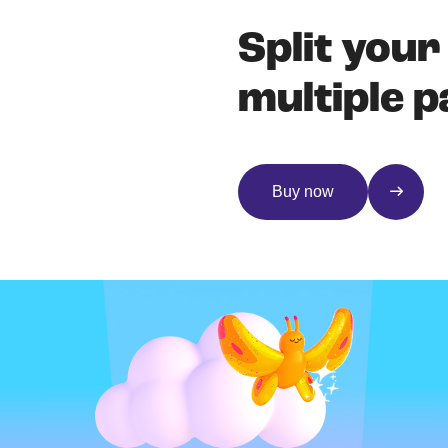
Split your
multiple 
Buy now