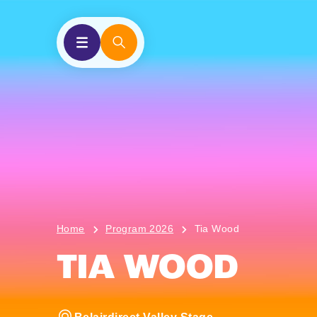
Home
Program 2026
Tia Wood
TIA WOOD