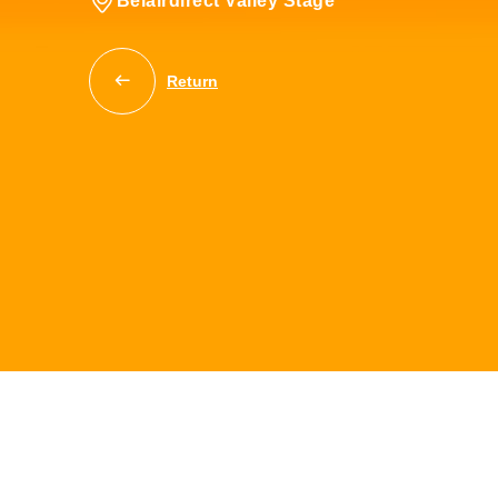
Belairdirect Valley Stage
Return