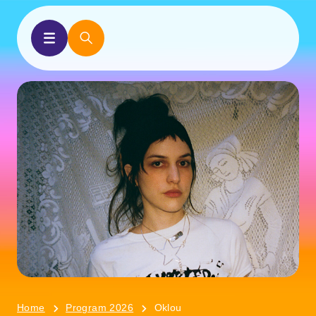
Home
Program 2026
Oklou