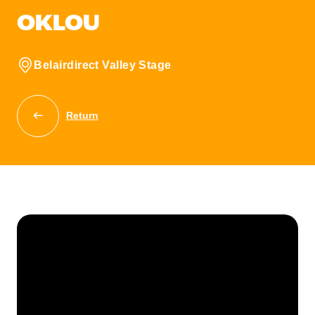
OKLOU
Belairdirect Valley Stage
Return